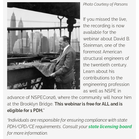
Photo Courtesy of Parsons
If you missed the live,
the recording is now
available for the
webinar about David B.
Steinman, one of the
foremost American
structural engineers of
the twentieth century.
Learn about his
contributions to the
engineering profession
as well as NSPE in
advance of NSPECon26, where the community will honor him
at the Brooklyn Bridge.
T
his webinar is free for ALL and is
eligible for 1 PDH.*
*Individuals are responsible for ensuring compliance with state
PDH/CPD/CE requirements. Consult your
state licensing board
for more information.