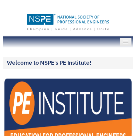
PE Institute Home
Welcome to NSPE's PE Institute!
NSPE.org
Log In