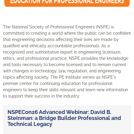
The National Society of Professional Engineers (NSPE) is
committed to creating a world where the public can be confident
that engineering decisions affecting their lives are made by
qualified and ethically accountable professionals. As a
recognized and authoritative expert in engineering licensure,
ethics, and professional practice, NSPE provides the knowledge
and tools necessary to become licensed and to remain current
with changes in technology, law, regulation, and engineering
topics affecting society. The PE Institute serves as NSPE's
premier center for continuing education for professional
engineers to keep their skills relevant and learn new information
to support their success in the industry.
NSPECon26 Advanced Webinar: David B.
Steinman: a Bridge Builder Professional and
Technical Legacy