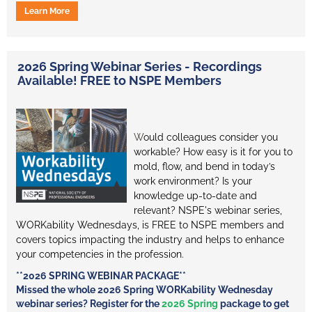
Learn More
2026 Spring Webinar Series - Recordings
Available! FREE to NSPE Members
W
ould colleagues consider you
workable? How easy is it for you to
mold, flow, and bend in today’s
work environment? Is your
knowledge up-to-date and
relevant? NSPE's webinar series,
WORKability Wednesdays, is FREE to NSPE members and
covers topics impacting the industry and helps to enhance
your competencies in the profession.
**2026 SPRING WEBINAR PACKAGE**
Missed the whole 2026 Spring WORKability Wednesday
webinar series? Register for the
2026 Spring
package to get