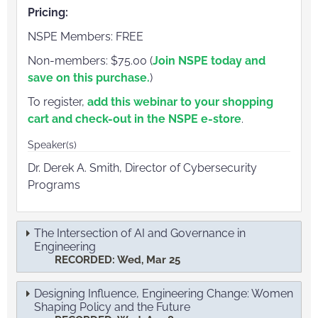
Pricing:
NSPE Members: FREE
Non-members: $75.00 (
Join NSPE today and
save on this purchase.
)
To register,
add this webinar to your shopping
cart and check-out in the NSPE e-store
.
Speaker(s)
Dr. Derek A. Smith, Director of Cybersecurity
Programs
The Intersection of AI and Governance in
Engineering
RECORDED: Wed, Mar 25
Designing Influence, Engineering Change: Women
Shaping Policy and the Future