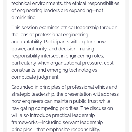
technical environments, the ethical responsibilities
of engineering leaders are expanding—not
diminishing.
This session examines ethical leadership through
the lens of professional engineering
accountability. Participants will explore how
power, authority, and decision-making
responsibility intersect in engineering roles,
particularly when organizational pressure, cost
constraints, and emerging technologies
complicate judgment.
Grounded in principles of professional ethics and
strategic leadership, the presentation will address
how engineers can maintain public trust while
navigating competing priorities. The discussion
will also introduce practical leadership
frameworks—including servant leadership
principles—that emphasize responsibility,