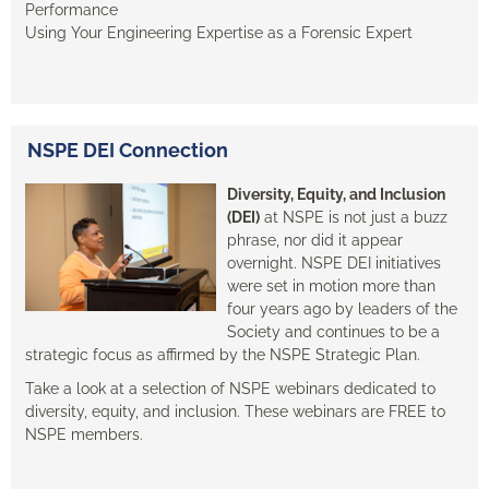
Performance
Using Your Engineering Expertise as a Forensic Expert
NSPE DEI Connection
Diversity, Equity, and Inclusion
(DEI)
at NSPE is not just a buzz
phrase, nor did it appear
overnight. NSPE DEI initiatives
were set in motion more than
four years ago by leaders of the
Society and continues to be a
strategic focus as affirmed by the NSPE Strategic Plan.
Take a look at a selection of NSPE webinars dedicated to
diversity, equity, and inclusion. These webinars are FREE to
NSPE members.