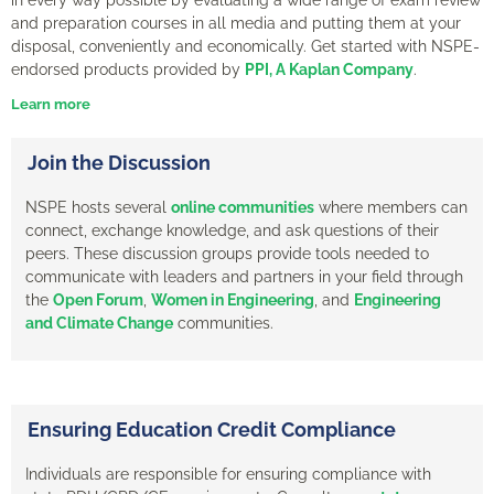
and preparation courses in all media and putting them at your
disposal, conveniently and economically.
Get started with NSPE-
endorsed products provided by
PPI, A Kaplan Company
.
Learn more
Join the Discussion
NSPE hosts several
online communities
where members can
connect, exchange knowledge, and ask questions of their
peers. These discussion groups provide tools needed to
communicate with leaders and partners in your field through
the
Open Forum
,
Women in Engineering
, and
Engineering
and Climate Change
communities.
Ensuring Education Credit Compliance
Individuals are responsible for ensuring compliance with