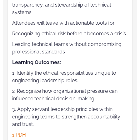
transparency, and stewardship of technical
systems.
Attendees will leave with actionable tools for:
Recognizing ethical risk before it becomes a crisis
Leading technical teams without compromising
professional standards
Learning Outcomes:
1. Identify the ethical responsibilities unique to
engineering leadership roles.
2. Recognize how organizational pressure can
influence technical decision-making.
3. Apply servant leadership principles within
engineering teams to strengthen accountability
and trust.
1 PDH