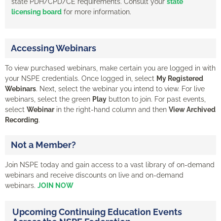
state PDH/CPD/CE requirements. Consult your
state
licensing board
for more information.
Accessing Webinars
To view purchased webinars, make certain you are logged in with
your NSPE credentials. Once logged in, select
My Registered
Webinars
. Next, select the webinar you intend to view. For live
webinars, select the green
Play
button to join. For past events,
select
Webinar
in the right-hand column and then
View Archived
Recording
.
Not a Member?
Join NSPE today and gain access to a vast library of on-demand
webinars and receive discounts on live and on-demand
webinars.
JOIN NOW
Upcoming Continuing Education Events