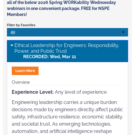
all of the below 2026 Spring WORKability Wednsesday
webinars in one convenient package. FREE for NSPE
Members!
Filter by Favorites
All
Ethical Leadership for Engineers: Responsibility,
Power, and Public Trust
RECORDED: Wed, Mar 11
Learn More
Overview
Experience Level:
Any level of experience
Engineering leadership carries a unique burden:
decisions made by engineers directly affect public
safety, infrastructure resilience, economic stability,
and societal trust. As emerging technologies,
automation, and artificial intelligence reshape