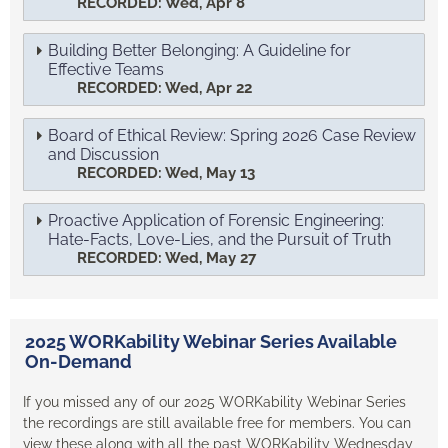
RECORDED: Wed, Apr 8
Building Better Belonging: A Guideline for
Effective Teams
RECORDED: Wed, Apr 22
Board of Ethical Review: Spring 2026 Case Review
and Discussion
RECORDED: Wed, May 13
Proactive Application of Forensic Engineering:
Hate-Facts, Love-Lies, and the Pursuit of Truth
RECORDED: Wed, May 27
2025 WORKability Webinar Series Available
On-Demand
If you missed any of our 2025 WORKability Webinar Series
the recordings are still available free for members. You can
view these along with all the past WORKability Wednesday