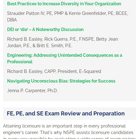
Best Practices to Increase Diversity in Your Organization
Strauder Patton IV, PE, PMP & Kerrie Greenfelder, PE, BCEE,
DBIA
DEI or ‘die’ – A Noteworthy Discussion
Richard B. Easley, Rick Guerra, P.E., F.NSPE, Betty Jean
Jordan, P.E., & Britt E. Smith, P.E.
Engineering: Addressing Unintended Consequences as a
Professional
Richard B. Easley, CAPP, President, E-Squared
Navigating Unconscious Bias: Strategies for Success
Jenna P. Carpenter, Ph.D.
FE, PE, and SE Exam Review and Preparation
Attaining licensure is an important step in every professional
engineer's career. That's why NSPE assists licensure candidates
in every way possible by evaluating a wide range of exam review