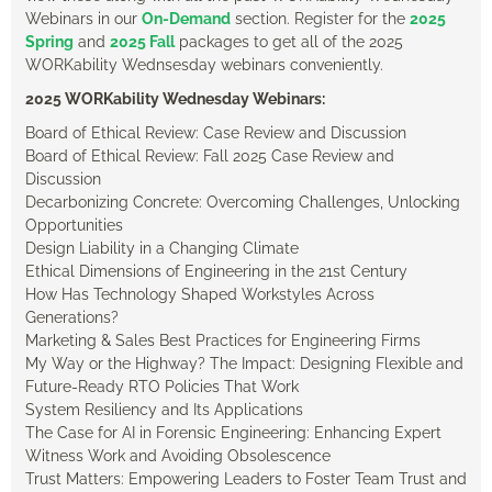
Webinars in our
On-Demand
section. Register for the
2025
Spring
and
2025 Fall
packages to get all of the 2025
WORKability Wednsesday webinars conveniently.
2025 WORKability Wednesday Webinars:
Board of Ethical Review: Case Review and Discussion
Board of Ethical Review: Fall 2025 Case Review and
Discussion
Decarbonizing Concrete: Overcoming Challenges, Unlocking
Opportunities
Design Liability in a Changing Climate
Ethical Dimensions of Engineering in the 21st Century
How Has Technology Shaped Workstyles Across
Generations?
Marketing & Sales Best Practices for Engineering Firms
My Way or the Highway? The Impact: Designing Flexible and
Future-Ready RTO Policies That Work
System Resiliency and Its Applications
The Case for AI in Forensic Engineering: Enhancing Expert
Witness Work and Avoiding Obsolescence
Trust Matters: Empowering Leaders to Foster Team Trust and