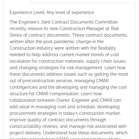
Experience Level: Any level of experience
The Engineer’s Joint Contract Documents Committee
recently release its new Construction Manager at Risk
Series of contract documents. These contract documents,
written after the post-pandemic change in the
Construction industry were written with the flexibility
needed to help address current market trends of cost
escalation for construction materials, supply chain issues,
and changing strategies for risk management. Learn how
these documents address issues such as getting the most
out of preconstruction services, managing CMAR
contingencies and the developing and managing the cost
structure for CMAR compensation. Learn how
collaboration between Owner, Engineer and CMAR can
add value in managing cost and schedule, developing
procurement strategies in today’s construction market,
improve quality of contract documents through
constructability reviews, and manage risk associated with
project delivery. Understand how these documents, which