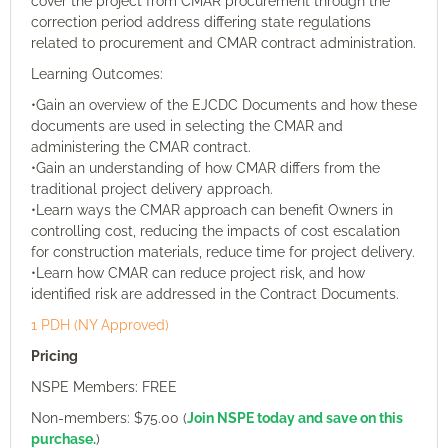
cover the project from CMAR procurement through the
correction period address differing state regulations
related to procurement and CMAR contract administration.
Learning Outcomes:
•Gain an overview of the EJCDC Documents and how these
documents are used in selecting the CMAR and
administering the CMAR contract.
•Gain an understanding of how CMAR differs from the
traditional project delivery approach.
•Learn ways the CMAR approach can benefit Owners in
controlling cost, reducing the impacts of cost escalation
for construction materials, reduce time for project delivery.
•Learn how CMAR can reduce project risk, and how
identified risk are addressed in the Contract Documents.
1 PDH (NY Approved)
Pricing
NSPE Members: FREE
Non-members: $75.00 (
Join NSPE today and save on this
purchase.
)