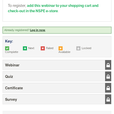
To register,
add this webinar to your shopping cart and
check-out in the NSPE e-store
.
Already registered?
Log in now.
Key:
Next
Failed
Locked
Complete
Available
Webinar
Quiz
Certificate
Survey