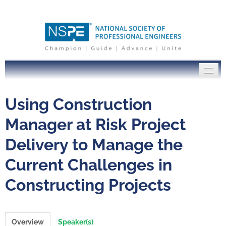
PE Institute Home
Using Construction
NSPE.org
Manager at Risk Project
Delivery to Manage the
Log In
Current Challenges in
Constructing Projects
Overview
Speaker(s)