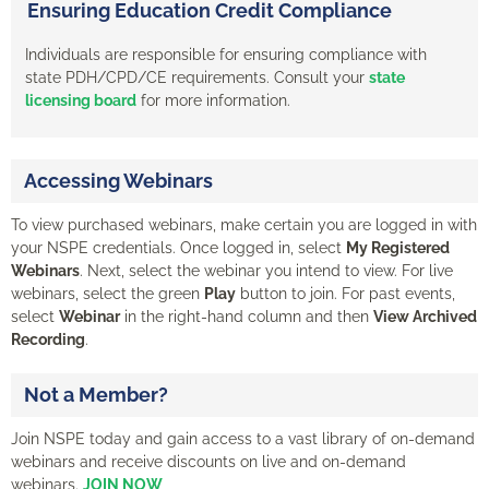
Ensuring Education Credit Compliance
Individuals are responsible for ensuring compliance with
state PDH/CPD/CE requirements. Consult your
state
licensing board
for more information.
Accessing Webinars
To view purchased webinars, make certain you are logged in with
your NSPE credentials. Once logged in, select
My Registered
Webinars
. Next, select the webinar you intend to view. For live
webinars, select the green
Play
button to join. For past events,
select
Webinar
in the right-hand column and then
View Archived
Recording
.
Not a Member?
Join NSPE today and gain access to a vast library of on-demand
webinars and receive discounts on live and on-demand
webinars.
JOIN NOW