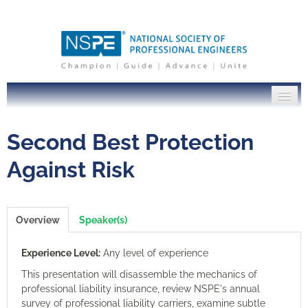
PE Institute Home
Second Best Protection
NSPE.org
Against Risk
Log In
Overview
Speaker(s)
Experience Level:
Any level of experience
This presentation will disassemble the mechanics of
professional liability insurance, review NSPE's annual
survey of professional liability carriers, examine subtle