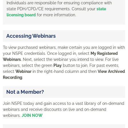
Individuals are responsible for ensuring compliance with
state PDH/CPD/CE requirements. Consult your
state
licensing board
for more information.
Accessing Webinars
To view purchased webinars, make certain you are logged in with
your NSPE credentials. Once logged in, select
My Registered
Webinars
. Next, select the webinar you intend to view. For live
webinars, select the green
Play
button to join. For past events,
select
Webinar
in the right-hand column and then
View Archived
Recording
.
Not a Member?
Join NSPE today and gain access to a vast library of on-demand
webinars and receive discounts on live and on-demand
webinars.
JOIN NOW