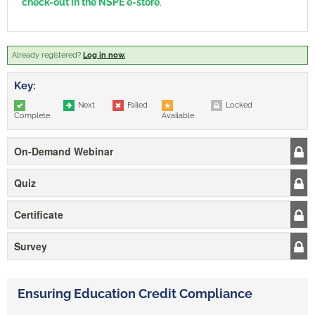
check-out in the NSPE e-store
.
Already registered?
Log in now.
Key:
Next
Failed
Locked
Complete
Available
On-Demand Webinar
Quiz
Certificate
Survey
Ensuring Education Credit Compliance