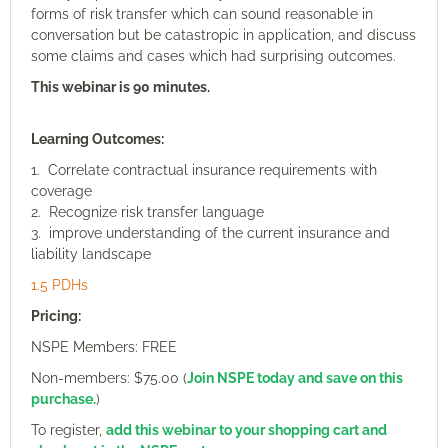
forms of risk transfer which can sound reasonable in
conversation but be catastropic in application, and discuss
some claims and cases which had surprising outcomes.
This webinar is 90 minutes.
Learning Outcomes:
1. Correlate contractual insurance requirements with
coverage
2. Recognize risk transfer language
3. improve understanding of the current insurance and
liability landscape
1.5 PDHs
Pricing:
NSPE Members: FREE
Non-members: $75.00 (
Join NSPE today and save on this
purchase.
)
To register,
add this webinar to your shopping cart and