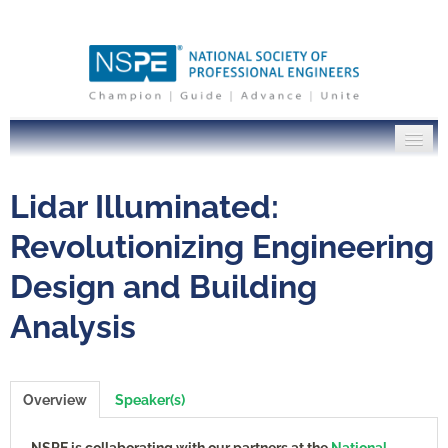
PE Institute Home
Lidar Illuminated:
NSPE.org
Revolutionizing Engineering
Design and Building
Log In
Analysis
Overview
Speaker(s)