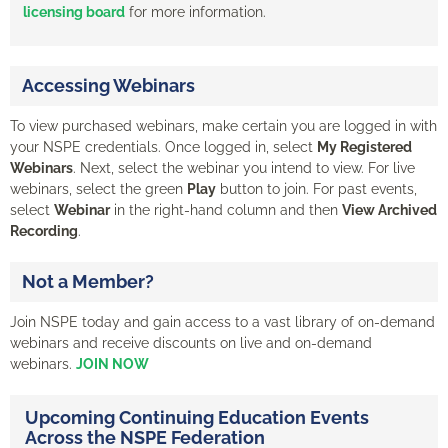
licensing board
for more information.
Accessing Webinars
To view purchased webinars, make certain you are logged in with
your NSPE credentials. Once logged in, select
My Registered
Webinars
. Next, select the webinar you intend to view. For live
webinars, select the green
Play
button to join. For past events,
select
Webinar
in the right-hand column and then
View Archived
Recording
.
Not a Member?
Join NSPE today and gain access to a vast library of on-demand
webinars and receive discounts on live and on-demand
webinars.
JOIN NOW
Upcoming Continuing Education Events
Across the NSPE Federation