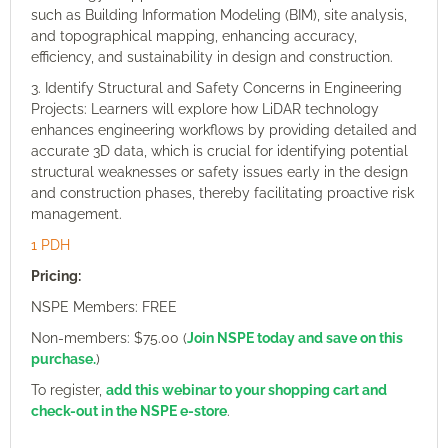
such as Building Information Modeling (BIM), site analysis,
and topographical mapping, enhancing accuracy,
efficiency, and sustainability in design and construction.
3. Identify Structural and Safety Concerns in Engineering
Projects: Learners will explore how LiDAR technology
enhances engineering workflows by providing detailed and
accurate 3D data, which is crucial for identifying potential
structural weaknesses or safety issues early in the design
and construction phases, thereby facilitating proactive risk
management.
1 PDH
Pricing:
NSPE Members: FREE
Non-members: $75.00 (
Join NSPE today and save on this
purchase.
)
To register,
add this webinar to your shopping cart and
check-out in the NSPE e-store
.