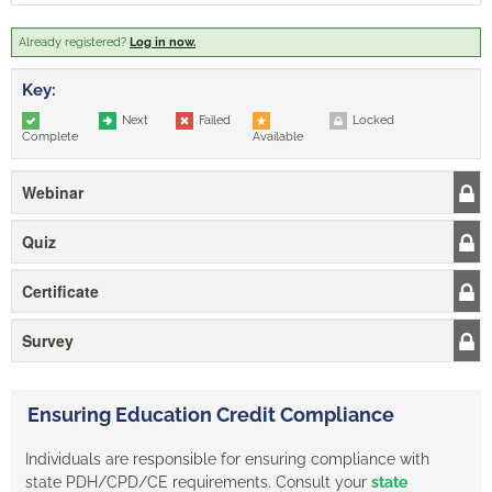
Already registered?
Log in now.
Key:
Next
Failed
Locked
Complete
Available
Webinar
Quiz
Certificate
Survey
Ensuring Education Credit Compliance
Individuals are responsible for ensuring compliance with
state PDH/CPD/CE requirements. Consult your
state