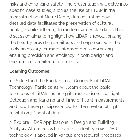
risks and enhancing safety. The presentation will delve into
specific case studies, such as the use of LiDAR in the
reconstruction of Notre Dame, demonstrating how
detailed data facilitates the preservation of cultural
heritage while adhering to modern safety standards.This
discussion aims to highlight how LiDAR is revolutionizing
the field by providing architects and engineers with the
tools necessary for more informed decision-making,
ensuring precision and efficiency in both design and
execution of architectural projects.
Learning Outcomes:
1. Understand the Fundamental Concepts of LiDAR
Technology: Participants will learn about the basic
principles of LiDAR, including its mechanisms like Light
Detection and Ranging and Time of Flight measurements,
and how these principles allow for the creation of high-
resolution 3D spatial data
2. Explore LiDAR Applications in Design and Building
Analysis: Attendees will be able to identify how LiDAR
technology is applied in various architectural processes