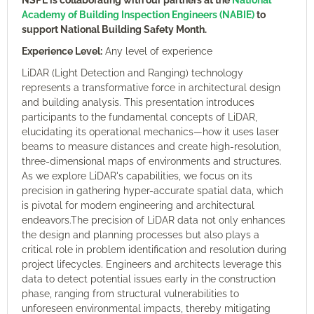
NSPE is collaborating with our partners at the
National
Academy of Building Inspection Engineers (NABIE)
to
support National Building Safety Month.
Experience Level:
Any level of experience
LiDAR (Light Detection and Ranging) technology
represents a transformative force in architectural design
and building analysis. This presentation introduces
participants to the fundamental concepts of LiDAR,
elucidating its operational mechanics—how it uses laser
beams to measure distances and create high-resolution,
three-dimensional maps of environments and structures.
As we explore LiDAR's capabilities, we focus on its
precision in gathering hyper-accurate spatial data, which
is pivotal for modern engineering and architectural
endeavors.The precision of LiDAR data not only enhances
the design and planning processes but also plays a
critical role in problem identification and resolution during
project lifecycles. Engineers and architects leverage this
data to detect potential issues early in the construction
phase, ranging from structural vulnerabilities to
unforeseen environmental impacts, thereby mitigating