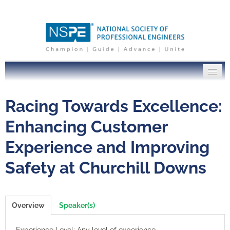
PE Institute Home
Racing Towards Excellence:
NSPE.org
Enhancing Customer
Experience and Improving
Log In
Safety at Churchill Downs
Overview
Speaker(s)