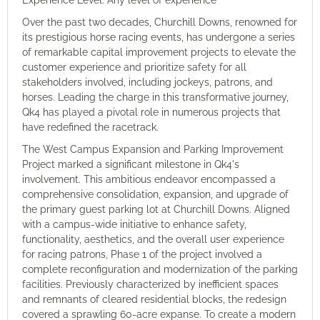
Experience Level: Any level of experience
Over the past two decades, Churchill Downs, renowned for
its prestigious horse racing events, has undergone a series
of remarkable capital improvement projects to elevate the
customer experience and prioritize safety for all
stakeholders involved, including jockeys, patrons, and
horses. Leading the charge in this transformative journey,
Qk4 has played a pivotal role in numerous projects that
have redefined the racetrack.
The West Campus Expansion and Parking Improvement
Project marked a significant milestone in Qk4's
involvement. This ambitious endeavor encompassed a
comprehensive consolidation, expansion, and upgrade of
the primary guest parking lot at Churchill Downs. Aligned
with a campus-wide initiative to enhance safety,
functionality, aesthetics, and the overall user experience
for racing patrons, Phase 1 of the project involved a
complete reconfiguration and modernization of the parking
facilities. Previously characterized by inefficient spaces
and remnants of cleared residential blocks, the redesign
covered a sprawling 60-acre expanse. To create a modern