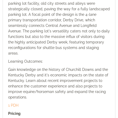
parking lot facility, old city streets and alleys were
strategically closed, paving the way for a fully landscaped
parking lot. A focal point of the design is the 4-lane
primary transportation corridor, Derby Drive, which
seamlessly connects Central Avenue and Longfield
Avenue. The parking lot's versatility caters not only to daily
functions but also to the massive influx of visitors during
the highly anticipated Derby week, featuring temporary
reconfigurations for shuttle bus systems and staging
areas.
Learning Outcomes:
Gain knowledge on the history of Churchill Downs and the
Kentucky Derby and it's economic impacts on the state of
Kentucky. Learn about recent improvement projects to
enhance the customer experience and also projects to
improve equine/horseman safety and expand the racing
operations.
1 PDH
Pricing