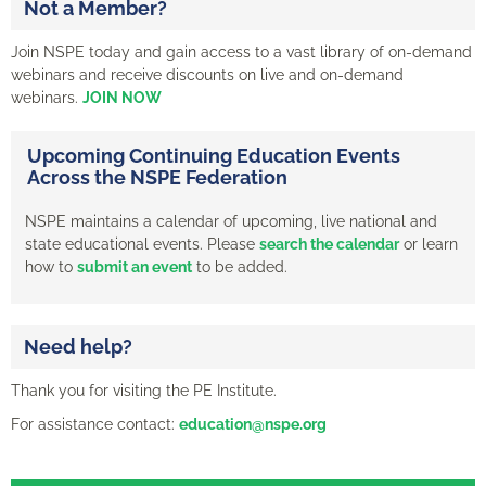
Not a Member?
Join NSPE today and gain access to a vast library of on-demand
webinars and receive discounts on live and on-demand
webinars.
JOIN NOW
Upcoming Continuing Education Events
Across the NSPE Federation
NSPE maintains a calendar of upcoming, live national and
state educational events. Please
search the calendar
or learn
how to
submit an event
to be added.
Need help?
Thank you for visiting the PE Institute.
For assistance contact:
education@nspe.org