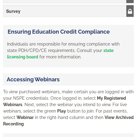
Survey
Ensuring Education Credit Compliance
Individuals are responsible for ensuring compliance with
state PDH/CPD/CE requirements. Consult your
state
licensing board
for more information.
Accessing Webinars
To view purchased webinars, make certain you are logged in with
your NSPE credentials. Once logged in, select
My Registered
Webinars
. Next, select the webinar you intend to view. For live
webinars, select the green
Play
button to join. For past events,
select
Webinar
in the right-hand column and then
View Archived
Recording
.