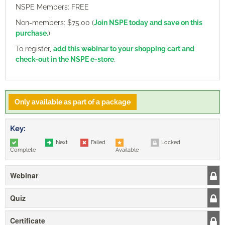
NSPE Members: FREE
Non-members: $75.00 (
Join NSPE today and save on this
purchase.
)
To register,
add this webinar to your shopping cart and
check-out in the NSPE e-store
.
Only available as part of a package
Key:
Next
Failed
Locked
Complete
Available
Webinar
Quiz
Certificate